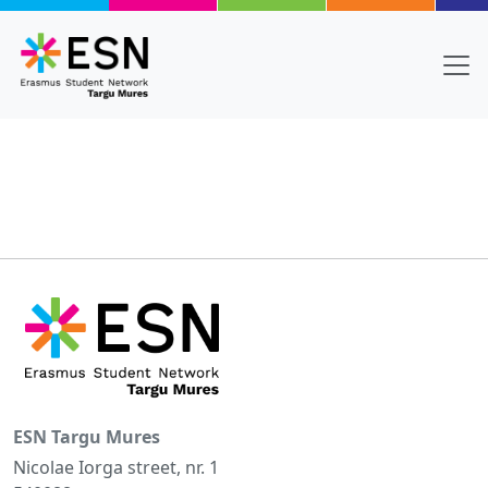
Skip to main content
ESN Targu Mures
Nicolae Iorga street, nr. 1