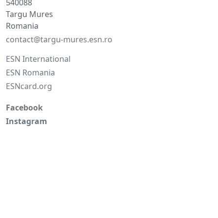
540088
Targu Mures
Romania
contact@targu-mures.esn.ro
ESN International
ESN Romania
ESNcard.org
Facebook
Instagram