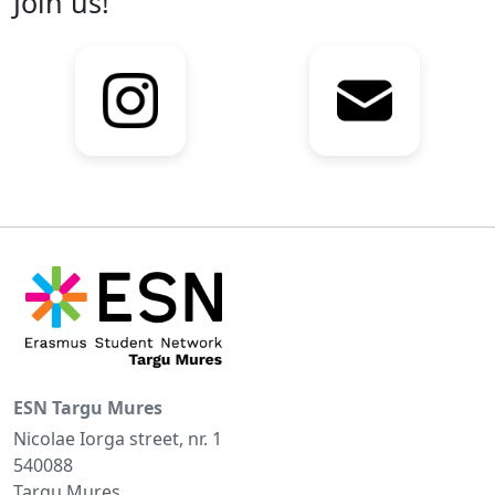
Join us!
ESN Targu Mures
Nicolae Iorga street, nr. 1
540088
Targu Mures